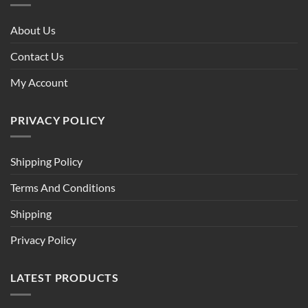
About Us
Contact Us
My Account
PRIVACY POLICY
Shipping Policy
Terms And Conditions
Shipping
Privacy Policy
LATEST PRODUCTS