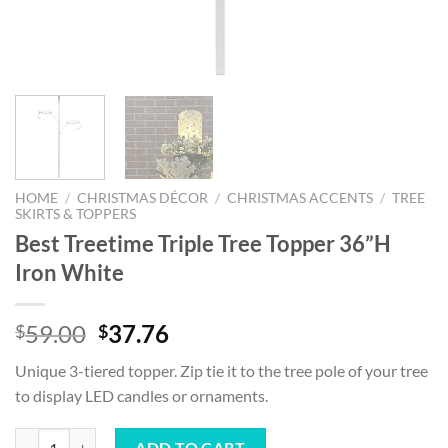
HOME
/
CHRISTMAS DÉCOR
/
CHRISTMAS ACCENTS
/
TREE
SKIRTS & TOPPERS
Best Treetime Triple Tree Topper 36”H
Iron White
Original
Current
59.00
37.76
$
$
price
price
Unique 3-tiered topper. Zip tie it to the tree pole of your tree
was:
is:
to display LED candles or ornaments.
$59.00.
$37.76.
Best Treetime Triple Tree Topper 36”H Iron White quantity
ADD TO CART