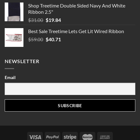
Shop Treetime Double Sided Navy And White
Ribbon 2.5"
Original
Current
$
31.00
$
19.84
price
price
Best Sale Treetime Lets Get Lit Wired Ribbon
was:
is:
Original
Current
$
59.00
$31.00.
$
40.71
$19.84.
price
price
was:
is:
$59.00.
$40.71.
NEWSLETTER
Email