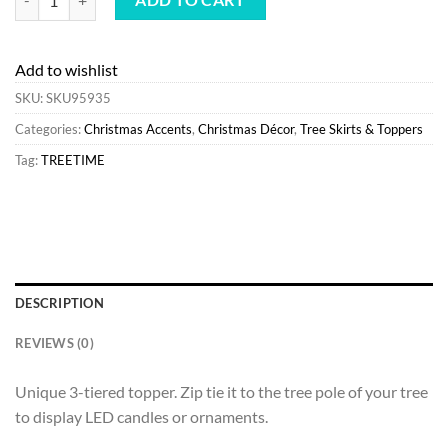
Add to wishlist
SKU:
SKU95935
Categories:
Christmas Accents
,
Christmas Décor
,
Tree Skirts & Toppers
Tag:
TREETIME
DESCRIPTION
REVIEWS (0)
Unique 3-tiered topper. Zip tie it to the tree pole of your tree
to display LED candles or ornaments.