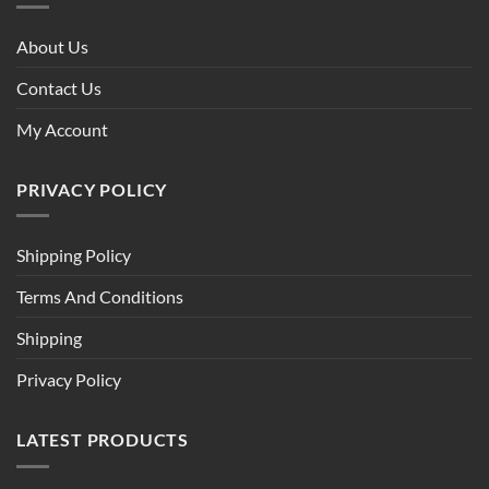
About Us
Contact Us
My Account
PRIVACY POLICY
Shipping Policy
Terms And Conditions
Shipping
Privacy Policy
LATEST PRODUCTS