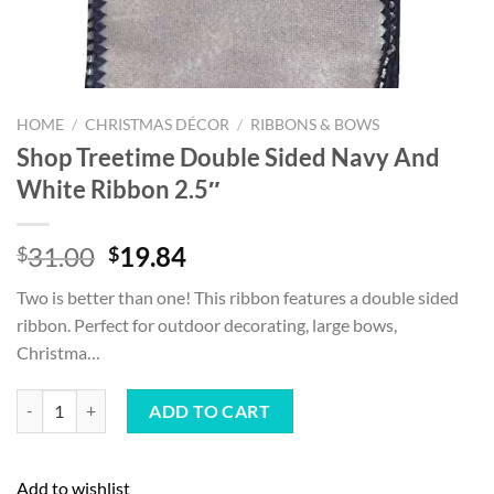
HOME
/
CHRISTMAS DÉCOR
/
RIBBONS & BOWS
Shop Treetime Double Sided Navy And
White Ribbon 2.5″
Original
Current
31.00
19.84
$
$
price
price
Two is better than one! This ribbon features a double sided
was:
is:
ribbon. Perfect for outdoor decorating, large bows,
$31.00.
$19.84.
Christma…
Shop Treetime Double Sided Navy And White Ribbon 2.5" quantity
ADD TO CART
Add to wishlist