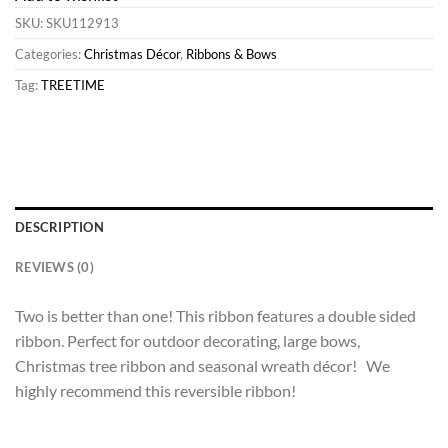
SKU:
SKU112913
Categories:
Christmas Décor
,
Ribbons & Bows
Tag:
TREETIME
DESCRIPTION
REVIEWS (0)
Two is better than one! This ribbon features a double sided
ribbon. Perfect for outdoor decorating, large bows,
Christmas tree ribbon and seasonal wreath décor! We
highly recommend this reversible ribbon!