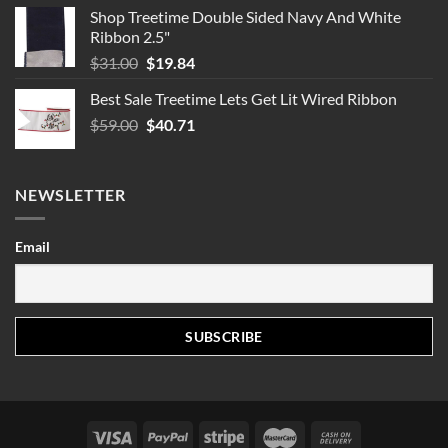
Shop Treetime Double Sided Navy And White
Ribbon 2.5"
Original
Current
$
31.00
$
19.84
price
price
Best Sale Treetime Lets Get Lit Wired Ribbon
was:
is:
Original
Current
$
59.00
$31.00.
$
40.71
$19.84.
price
price
was:
is:
$59.00.
$40.71.
NEWSLETTER
Email