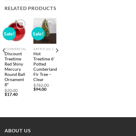
RELATED PRODUCTS
Sale!
Sale!
Add to
Add to
wishlist
wishlist
COMMERCIAL
ARTIFICIAL CHRISTMAS TREES
Discount
Hot
Treetime
Treetime 6′
Red Shiny
Potted
Mercury
Cumberland
Round Ball
Fir Tree –
Ornament
Clear
inal
nt
e
8″
Original
$
782.00
:
Current
price
$
94.00
Original
$
20.00
6.00.
price
was:
Current
price
$
17.40
0.
is:
$782.00.
price
was:
$94.00.
is:
$20.00.
$17.40.
ABOUT US