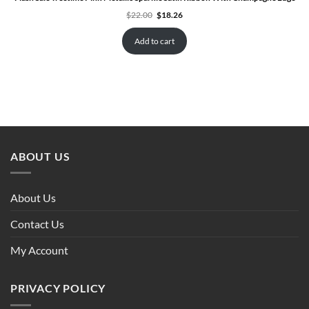
Original
Current
$
22.00
$
18.26
price
price
was:
is:
$22.00.
$18.26.
Add to cart
ABOUT US
About Us
Contact Us
My Account
PRIVACY POLICY