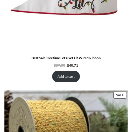
Best Sale Treetime Lets Get Lit Wired Ribbon
Original
Current
$
59.00
$
40.71
price
price
was:
is:
$59.00.
$40.71.
Add to cart
PRO
SALE
ON
SALE