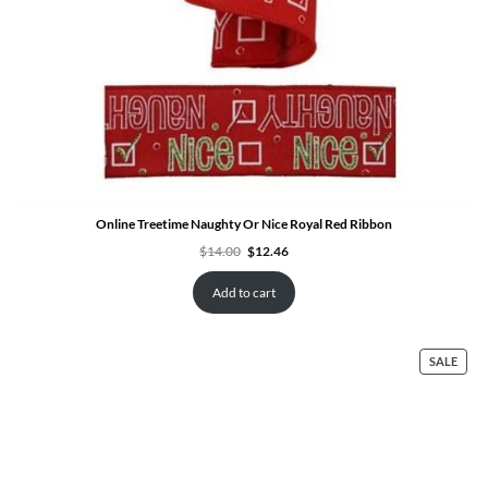
Online Treetime Naughty Or Nice Royal Red Ribbon
Original
Current
$
14.00
$
12.46
price
price
was:
is:
$14.00.
$12.46.
Add to cart
PRO
SALE
ON
SALE