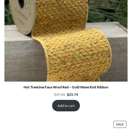
Hot Treetime Faux Wool Red – Gold Wave Knit Ribbon
Original
Current
$
39.00
$
25.74
price
price
was:
is:
$39.00.
$25.74.
Add to cart
PRO
SALE
ON