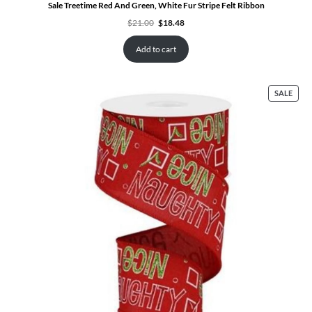
Sale Treetime Red And Green, White Fur Stripe Felt Ribbon
Original
Current
$
21.00
$
18.48
price
price
was:
is:
$21.00.
$18.48.
Add to cart
PRO
SALE
ON
SALE