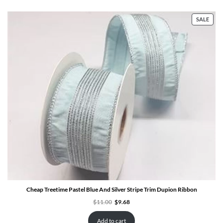
PRO
SALE
ON
SALE
Cheap Treetime Pastel Blue And Silver Stripe Trim Dupion Ribbon
Original
Current
$
11.00
$
9.68
price
price
was:
is:
$11.00.
$9.68.
Add to cart