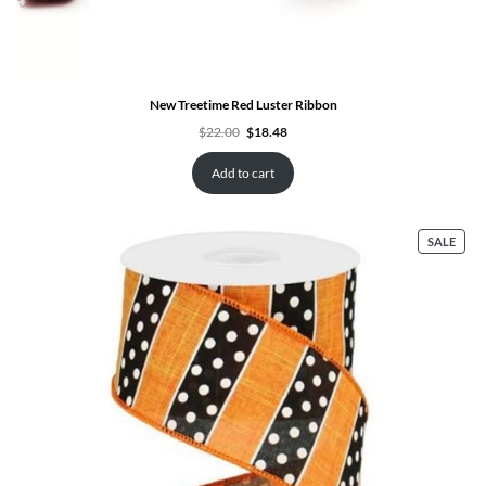
New Treetime Red Luster Ribbon
Original
Current
$
22.00
$
18.48
price
price
was:
is:
$22.00.
$18.48.
Add to cart
PRO
SALE
ON
SALE