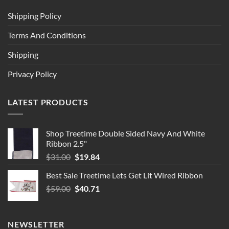
Shipping Policy
Terms And Conditions
Shipping
Privacy Policy
LATEST PRODUCTS
Shop Treetime Double Sided Navy And White
Ribbon 2.5"
Original
Current
$
31.00
$
19.84
price
price
Best Sale Treetime Lets Get Lit Wired Ribbon
was:
is:
Original
Current
$
59.00
$31.00.
$
40.71
$19.84.
price
price
was:
is:
$59.00.
$40.71.
NEWSLETTER