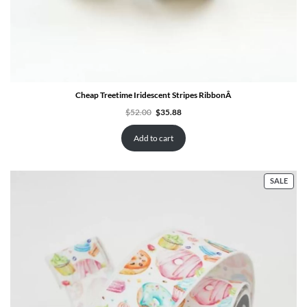
Cheap Treetime Iridescent Stripes RibbonÂ
Original
Current
$
52.00
$
35.88
price
price
was:
is:
$52.00.
$35.88.
Add to cart
PRO
SALE
ON
SALE