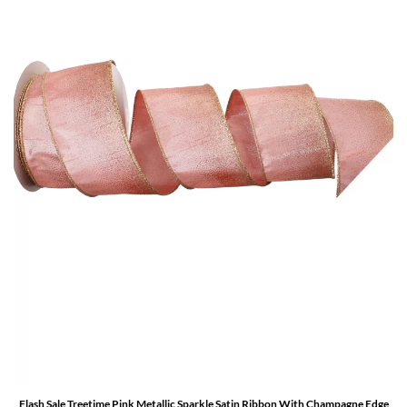
Flash Sale Treetime Pink Metallic Sparkle Satin Ribbon With Champagne Edge