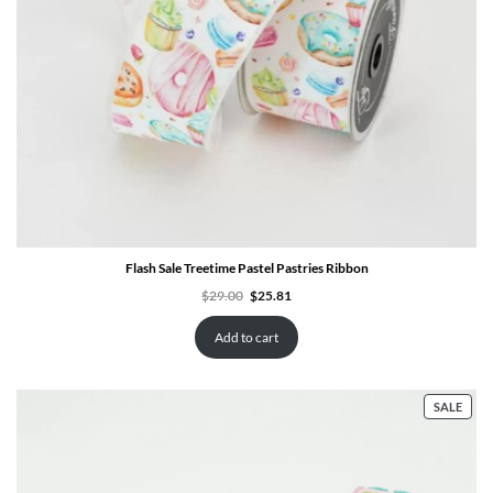
Flash Sale Treetime Pastel Pastries Ribbon
Original
Current
$
29.00
$
25.81
price
price
was:
is:
$29.00.
$25.81.
Add to cart
PRO
SALE
ON
SALE