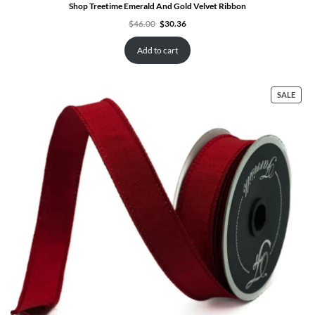
Shop Treetime Emerald And Gold Velvet Ribbon
Original
Current
$
46.00
$
30.36
price
price
was:
is:
$46.00.
$30.36.
Add to cart
PRO
SALE
ON
SALE