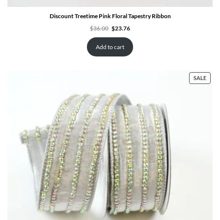
Discount Treetime Pink Floral Tapestry Ribbon
Original
Current
$
36.00
$
23.76
price
price
was:
is:
$36.00.
$23.76.
Add to cart
PRO
SALE
ON
SALE