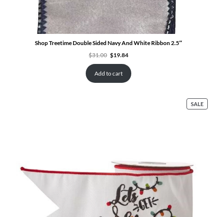
Shop Treetime Double Sided Navy And White Ribbon 2.5″
Original
Current
$
31.00
$
19.84
price
price
was:
is:
$31.00.
$19.84.
Add to cart
PRO
SALE
ON
SALE