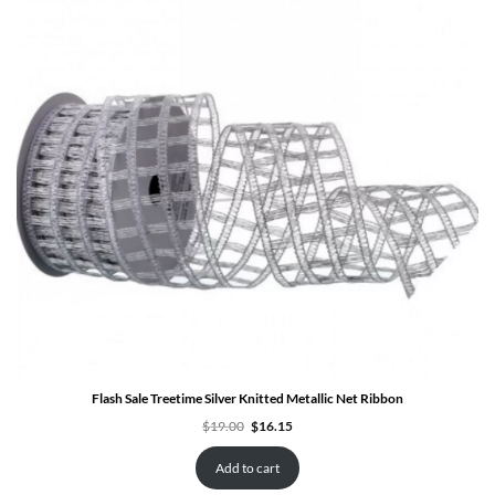
SALE
Flash Sale Treetime Silver Knitted Metallic Net Ribbon
Original
Current
$
19.00
$
16.15
price
price
was:
is:
$19.00.
$16.15.
Add to cart