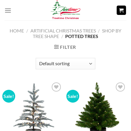
Skip
to
content
HOME
/
ARTIFICIAL CHRISTMAS TREES
/
SHOP BY
TREE SHAPE
/
POTTED TREES
FILTER
Sale!
Sale!
Add to
Add to
wishlist
wishlist