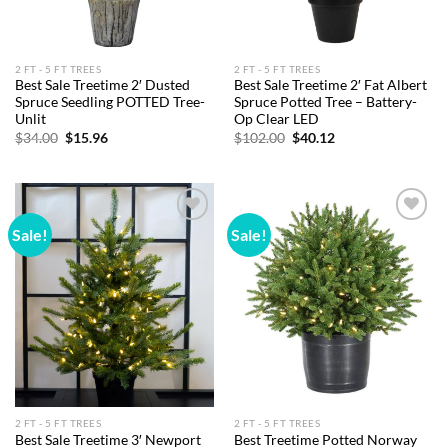
2 FT - 5 FT TREES
2 FT - 5 FT TREES
Best Sale Treetime 2′ Dusted
Best Sale Treetime 2′ Fat Albert
Spruce Seedling POTTED Tree-
Spruce Potted Tree – Battery-
Unlit
Op Clear LED
Original
Current
Original
Current
$
34.00
$
15.96
$
102.00
$
40.12
price
price
price
price
was:
is:
was:
is:
$34.00.
$15.96.
$102.00.
$40.12.
Sale!
Sale!
Add to
Add to
wishlist
wishlist
2 FT - 5 FT TREES
2 FT - 5 FT TREES
Best Sale Treetime 3′ Newport
Best Treetime Potted Norway