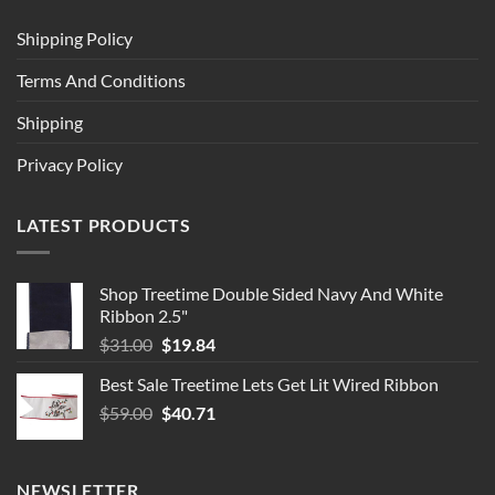
Shipping Policy
Terms And Conditions
Shipping
Privacy Policy
LATEST PRODUCTS
Shop Treetime Double Sided Navy And White
Ribbon 2.5"
Original
Current
$
31.00
$
19.84
price
price
Best Sale Treetime Lets Get Lit Wired Ribbon
was:
is:
Original
Current
$
59.00
$31.00.
$
40.71
$19.84.
price
price
was:
is:
$59.00.
$40.71.
NEWSLETTER