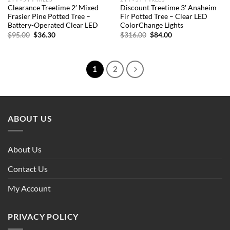
Clearance Treetime 2′ Mixed
Discount Treetime 3′ Anaheim
Frasier Pine Potted Tree –
Fir Potted Tree – Clear LED
Battery-Operated Clear LED
ColorChange Lights
Original
Current
Original
Current
$
95.00
$
36.30
$
316.00
$
84.00
price
price
price
price
was:
is:
was:
is:
$95.00.
$36.30.
$316.00.
$84.00.
1
2
ABOUT US
About Us
Contact Us
My Account
PRIVACY POLICY