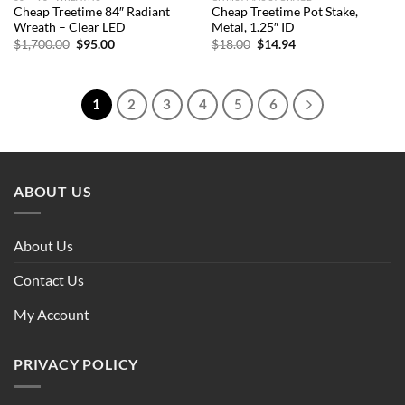
Cheap Treetime 84″ Radiant
Cheap Treetime Pot Stake,
Wreath – Clear LED
Metal, 1.25″ ID
Original
Current
Original
Current
$
1,700.00
$
95.00
$
18.00
$
14.94
price
price
price
price
was:
is:
was:
is:
$1,700.00.
$95.00.
$18.00.
$14.94.
1
2
3
4
5
6
ABOUT US
About Us
Contact Us
My Account
PRIVACY POLICY