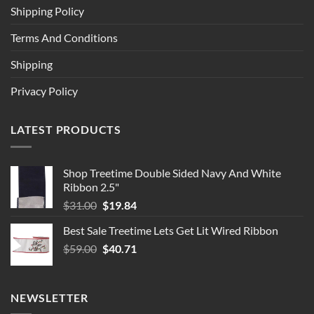
Shipping Policy
Terms And Conditions
Shipping
Privacy Policy
LATEST PRODUCTS
Shop Treetime Double Sided Navy And White
Ribbon 2.5"
Original
Current
$
31.00
$
19.84
price
price
Best Sale Treetime Lets Get Lit Wired Ribbon
was:
is:
Original
Current
$
59.00
$31.00.
$
40.71
$19.84.
price
price
was:
is:
$59.00.
$40.71.
NEWSLETTER