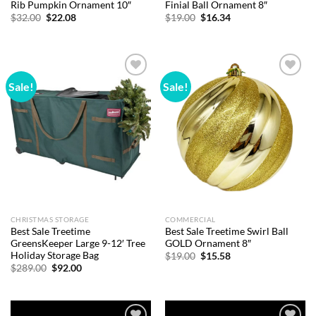
Rib Pumpkin Ornament 10″
Finial Ball Ornament 8″
Original
Current
Original
Current
$
32.00
$
22.08
$
19.00
$
16.34
price
price
price
price
was:
is:
was:
is:
$32.00.
$22.08.
$19.00.
$16.34.
Sale!
Sale!
Add to
Add to
wishlist
wishlist
CHRISTMAS STORAGE
COMMERCIAL
Best Sale Treetime
Best Sale Treetime Swirl Ball
GreensKeeper Large 9-12′ Tree
GOLD Ornament 8″
Holiday Storage Bag
Original
Current
$
19.00
$
15.58
price
price
Original
Current
$
289.00
$
92.00
was:
is:
price
price
$19.00.
$15.58.
was:
is:
$289.00.
$92.00.