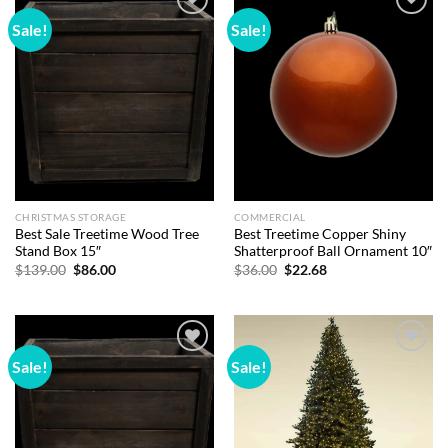
Sale!
Sale!
Add to
Add to
wishlist
wishlist
CHRISTMAS STORAGE
COMMERCIAL
Best Sale Treetime Wood Tree
Best Treetime Copper Shiny
Stand Box 15″
Shatterproof Ball Ornament 10″
Original
Current
Original
Current
$
139.00
$
86.00
$
36.00
$
22.68
price
price
price
price
was:
is:
was:
is:
$139.00.
$86.00.
$36.00.
$22.68.
Sale!
Sale!
Add to
Add to
wishlist
wishlist