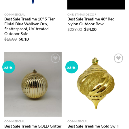
COMMERCIAL
CHRISTMAS DÉCOR
Best Sale Treetime 10″ 5 Tier
Best Sale Treetime 48″ Red
Finial Blue W/silver Orn,
Nylon Outdoor Bow
Shatterproof, UV-treated
Original
Current
$
229.00
$
84.00
price
price
Outdoor Safe
was:
is:
Original
Current
$
10.00
$
8.10
$229.00.
$84.00.
price
price
was:
is:
$10.00.
$8.10.
Sale!
Sale!
Add to
Add to
wishlist
wishlist
COMMERCIAL
COMMERCIAL
Best Sale Treetime GOLD Glitter
Best Sale Treetime Gold Swirl