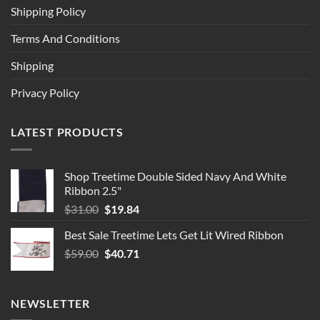
Shipping Policy
Terms And Conditions
Shipping
Privacy Policy
LATEST PRODUCTS
Shop Treetime Double Sided Navy And White
Ribbon 2.5"
Original
Current
$
31.00
$
19.84
price
price
Best Sale Treetime Lets Get Lit Wired Ribbon
was:
is:
Original
Current
$
59.00
$31.00.
$
40.71
$19.84.
price
price
was:
is:
$59.00.
$40.71.
NEWSLETTER