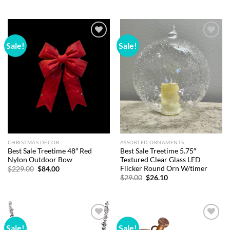
price
price
price
price
was:
is:
was:
is:
$10.00.
$8.00.
$18.00.
$15.48.
Sale!
Sale!
Add to
Add to
wishlist
wishlist
CHRISTMAS DÉCOR
ASSORTED ORNAMENTS
Best Sale Treetime 48″ Red
Best Sale Treetime 5.75″
Nylon Outdoor Bow
Textured Clear Glass LED
Flicker Round Orn W/timer
Original
Current
$
229.00
$
84.00
price
price
Original
Current
$
29.00
$
26.10
was:
is:
price
price
$229.00.
$84.00.
was:
is:
$29.00.
$26.10.
Sale!
Sale!
Add to
Add to