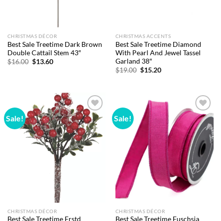
CHRISTMAS DÉCOR
CHRISTMAS ACCENTS
Best Sale Treetime Dark Brown
Best Sale Treetime Diamond
Double Cattail Stem 43″
With Pearl And Jewel Tassel
Garland 38″
Original
Current
$
16.00
$
13.60
price
price
Original
Current
$
19.00
$
15.20
was:
is:
price
price
$16.00.
$13.60.
was:
is:
$19.00.
$15.20.
Sale!
Sale!
Add to
Add to
wishlist
wishlist
CHRISTMAS DÉCOR
CHRISTMAS DÉCOR
Best Sale Treetime Frstd
Best Sale Treetime Fuschsia