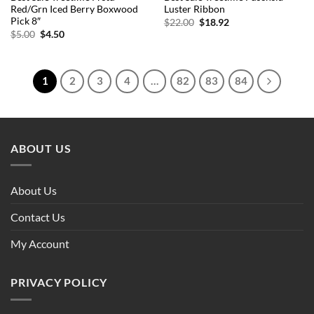
Red/Grn Iced Berry Boxwood
Luster Ribbon
Pick 8″
Original
Current
$
22.00
$
18.92
price
price
Original
Current
$
5.00
$
4.50
was:
is:
price
price
$22.00.
$18.92.
was:
is:
$5.00.
$4.50.
1
2
3
4
…
82
83
84
ABOUT US
About Us
Contact Us
My Account
PRIVACY POLICY