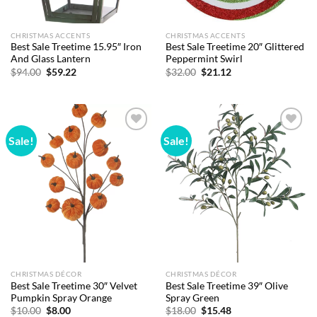
CHRISTMAS ACCENTS
CHRISTMAS ACCENTS
Best Sale Treetime 15.95″ Iron
Best Sale Treetime 20″ Glittered
And Glass Lantern
Peppermint Swirl
Original
Current
Original
Current
$
94.00
$
59.22
$
32.00
$
21.12
price
price
price
price
was:
is:
was:
is:
$94.00.
$59.22.
$32.00.
$21.12.
Sale!
Sale!
Add to
Add to
wishlist
wishlist
CHRISTMAS DÉCOR
CHRISTMAS DÉCOR
Best Sale Treetime 30″ Velvet
Best Sale Treetime 39″ Olive
Pumpkin Spray Orange
Spray Green
Original
Current
Original
Current
$
10.00
$
8.00
$
18.00
$
15.48