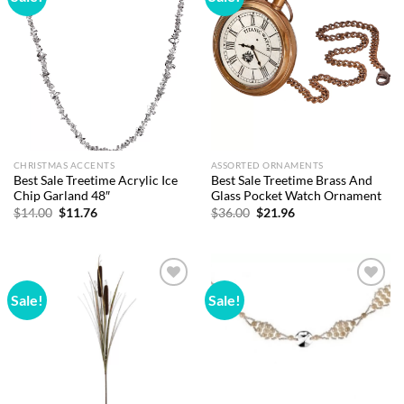
wishlist
wishlist
CHRISTMAS ACCENTS
ASSORTED ORNAMENTS
Best Sale Treetime Acrylic Ice
Best Sale Treetime Brass And
Chip Garland 48″
Glass Pocket Watch Ornament
Original
Current
Original
Current
$
14.00
$
11.76
$
36.00
$
21.96
price
price
price
price
was:
is:
was:
is:
$14.00.
$11.76.
$36.00.
$21.96.
Sale!
Sale!
Add to
Add to
wishlist
wishlist