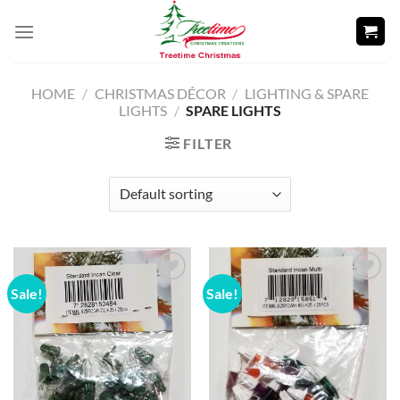
Skip
to
content
HOME
/
CHRISTMAS DÉCOR
/
LIGHTING & SPARE
LIGHTS
/
SPARE LIGHTS
FILTER
Sale!
Sale!
Add to
Add to
wishlist
wishlist