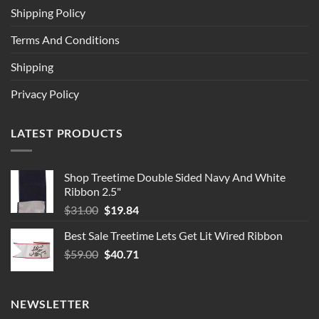
Shipping Policy
Terms And Conditions
Shipping
Privacy Policy
LATEST PRODUCTS
Shop Treetime Double Sided Navy And White
Ribbon 2.5"
Original
Current
$
31.00
$
19.84
price
price
Best Sale Treetime Lets Get Lit Wired Ribbon
was:
is:
Original
Current
$
59.00
$31.00.
$
40.71
$19.84.
price
price
was:
is:
$59.00.
$40.71.
NEWSLETTER