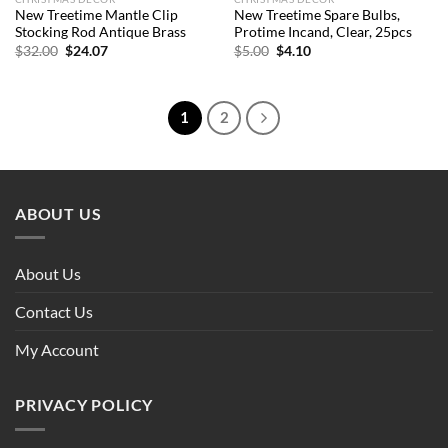
New Treetime Mantle Clip
New Treetime Spare Bulbs,
Stocking Rod Antique Brass
Protime Incand, Clear, 25pcs
Original
Current
Original
Current
$
32.00
$
24.07
$
5.00
$
4.10
price
price
price
price
was:
is:
was:
is:
$32.00.
$24.07.
$5.00.
$4.10.
1
2
ABOUT US
About Us
Contact Us
My Account
PRIVACY POLICY