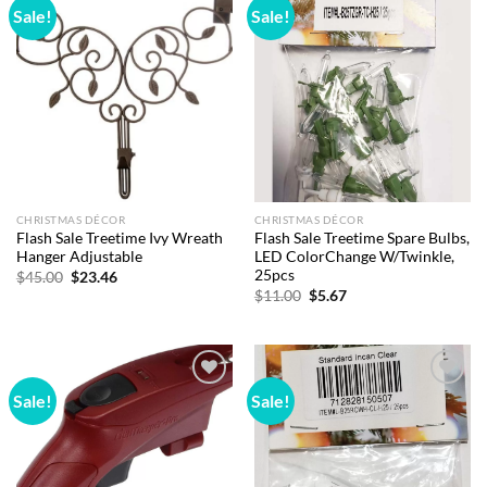
Sale!
Sale!
Add to
Add to
wishlist
wishlist
CHRISTMAS DÉCOR
CHRISTMAS DÉCOR
Flash Sale Treetime Ivy Wreath
Flash Sale Treetime Spare Bulbs,
Hanger Adjustable
LED ColorChange W/Twinkle,
25pcs
Original
Current
$
45.00
$
23.46
price
price
Original
Current
$
11.00
$
5.67
was:
is:
price
price
$45.00.
$23.46.
was:
is:
$11.00.
$5.67.
Sale!
Sale!
Add to
Add to
wishlist
wishlist