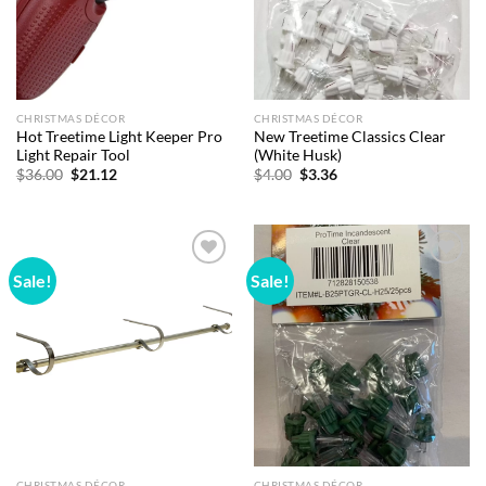
CHRISTMAS DÉCOR
CHRISTMAS DÉCOR
Hot Treetime Light Keeper Pro
New Treetime Classics Clear
Light Repair Tool
(White Husk)
Original
Current
Original
Current
$
36.00
$
21.12
$
4.00
$
3.36
price
price
price
price
was:
is:
was:
is:
$36.00.
$21.12.
$4.00.
$3.36.
Sale!
Sale!
Add to
Add to
wishlist
wishlist
CHRISTMAS DÉCOR
CHRISTMAS DÉCOR