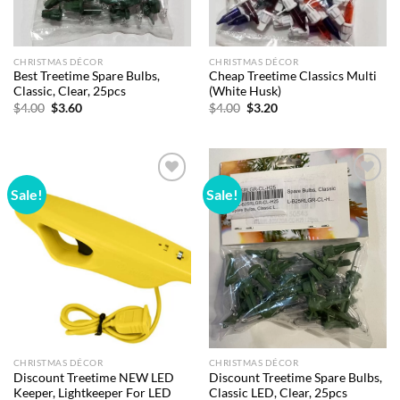
CHRISTMAS DÉCOR
CHRISTMAS DÉCOR
Best Treetime Spare Bulbs,
Cheap Treetime Classics Multi
Classic, Clear, 25pcs
(White Husk)
Original
Current
Original
Current
$
4.00
$
3.60
$
4.00
$
3.20
price
price
price
price
was:
is:
was:
is:
$4.00.
$3.60.
$4.00.
$3.20.
Sale!
Sale!
Add to
Add to
wishlist
wishlist
CHRISTMAS DÉCOR
CHRISTMAS DÉCOR
Discount Treetime NEW LED
Discount Treetime Spare Bulbs,
Keeper, Lightkeeper For LED
Classic LED, Clear, 25pcs