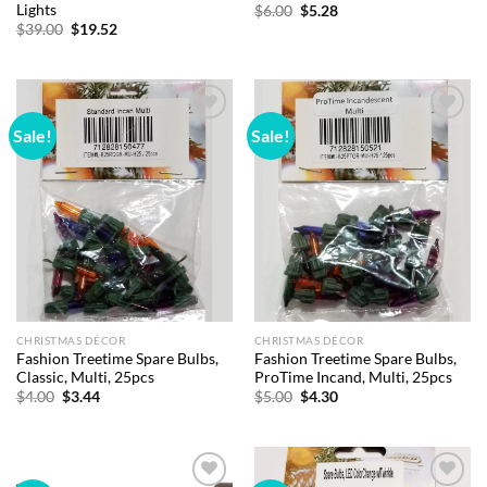
Lights
Original
Current
$
6.00
$
5.28
price
price
Original
Current
$
39.00
$
19.52
was:
is:
price
price
$6.00.
$5.28.
was:
is:
$39.00.
$19.52.
Sale!
Sale!
Add to
Add to
wishlist
wishlist
CHRISTMAS DÉCOR
CHRISTMAS DÉCOR
Fashion Treetime Spare Bulbs,
Fashion Treetime Spare Bulbs,
Classic, Multi, 25pcs
ProTime Incand, Multi, 25pcs
Original
Current
Original
Current
$
4.00
$
3.44
$
5.00
$
4.30
price
price
price
price
was:
is:
was:
is:
$4.00.
$3.44.
$5.00.
$4.30.