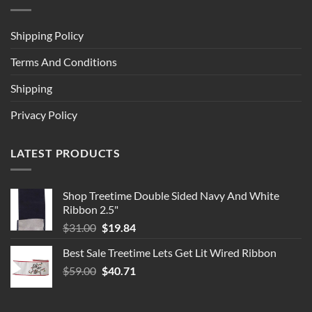
Shipping Policy
Terms And Conditions
Shipping
Privacy Policy
LATEST PRODUCTS
Shop Treetime Double Sided Navy And White
Ribbon 2.5"
Original
Current
$
31.00
$
19.84
price
price
Best Sale Treetime Lets Get Lit Wired Ribbon
was:
is:
Original
Current
$
59.00
$31.00.
$
40.71
$19.84.
price
price
was:
is: