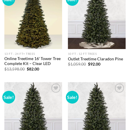
wishlist
wishlist
13 FT - 24 FT+ TREES
10 FT - 12 FT TREES
Online Treetime 16′ Tower Tree
Outlet Treetime Claradon Pine
Complete Kit – Clear LED
Original
Current
$
1,059.00
$
92.00
price
price
Original
Current
$
13,598.00
$
82.00
was:
is:
price
price
$1,059.00.
$92.00.
was:
is:
$13,598.00.
$82.00.
Sale!
Sale!
Add to
Add to
wishlist
wishlist