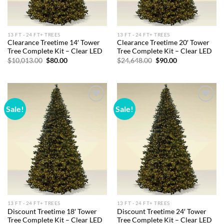
13 FT - 24 FT+ TREES
13 FT - 24 FT+ TREES
Clearance Treetime 14′ Tower
Clearance Treetime 20′ Tower
Tree Complete Kit – Clear LED
Tree Complete Kit – Clear LED
Original
Current
Original
Current
$
10,013.00
$
80.00
$
24,648.00
$
90.00
price
price
price
price
was:
is:
was:
is:
$10,013.00.
$80.00.
$24,648.00.
$90.00.
Sale!
Sale!
Add to
Add to
wishlist
wishlist
13 FT - 24 FT+ TREES
13 FT - 24 FT+ TREES
Discount Treetime 18′ Tower
Discount Treetime 24′ Tower
Tree Complete Kit – Clear LED
Tree Complete Kit – Clear LED