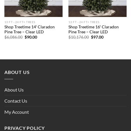
13 FT - 24 FT+ TREES
13 FT - 24 FT+ TREES
Shop Treetime 14′ Claradon
Shop Treetime 16′ Claradon
Pine Tree – Clear LED
Pine Tree – Clear LED
Original
Current
Original
Current
$
6,086.00
$
90.00
$
10,176.00
$
97.00
price
price
price
price
was:
is:
was:
is:
$6,086.00.
$90.00.
$10,176.00.
$97.00.
ABOUT US
About Us
Contact Us
My Account
PRIVACY POLICY