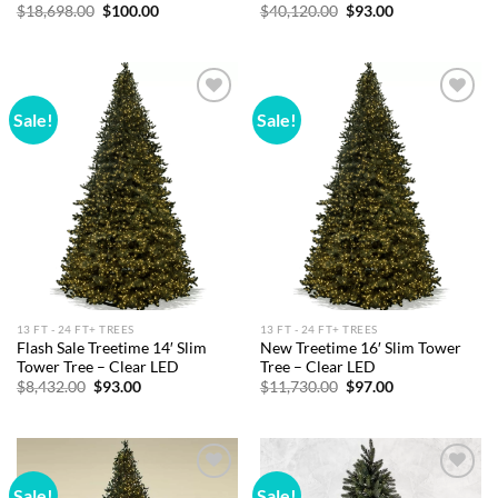
Original
Current
Original
Current
$
18,698.00
$
100.00
$
40,120.00
$
93.00
price
price
price
price
was:
is:
was:
is:
$18,698.00.
$100.00.
$40,120.00.
$93.00.
Sale!
Sale!
Add to
Add to
wishlist
wishlist
13 FT - 24 FT+ TREES
13 FT - 24 FT+ TREES
Flash Sale Treetime 14′ Slim
New Treetime 16′ Slim Tower
Tower Tree – Clear LED
Tree – Clear LED
Original
Current
Original
Current
$
8,432.00
$
93.00
$
11,730.00
$
97.00
price
price
price
price
was:
is:
was:
is:
$8,432.00.
$93.00.
$11,730.00.
$97.00.
Sale!
Sale!
Add to
Add to