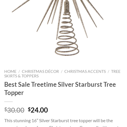
HOME
/
CHRISTMAS DÉCOR
/
CHRISTMAS ACCENTS
/
TREE
SKIRTS & TOPPERS
Best Sale Treetime Silver Starburst Tree
Topper
Original
Current
30.00
24.00
$
$
price
price
This stunning 16″ Silver Starburst tree topper will be the
was:
is: