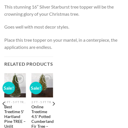
This stunning 16″ Silver Starburst tree topper will be the
crowning glory of your Christmas tree.
Goes well with most decor styles.
Place this tree topper on your mantel, in a centerpiece, the
applications are endless.
RELATED PRODUCTS
Sale!
Sale!
Add to
Add to
wishlist
wishlist
2 FT - 5 FT TREES
2 FT - 5 FT TREES
Best
Online
Treetime 5′
Treetime
Hartland
4.5′ Potted
Pine TREE –
Cumberland
Unlit
Fir Tree –