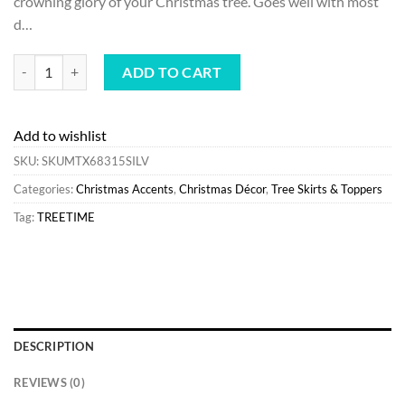
crowning glory of your Christmas tree. Goes well with most
$30.00.
$24.00.
d…
Best Sale Treetime Silver Starburst Tree Topper quantity
ADD TO CART
Add to wishlist
SKU:
SKUMTX68315SILV
Categories:
Christmas Accents
,
Christmas Décor
,
Tree Skirts & Toppers
Tag:
TREETIME
DESCRIPTION
REVIEWS (0)