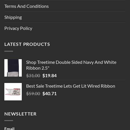
Terms And Conditions
Shipping
Privacy Policy
LATEST PRODUCTS
Shop Treetime Double Sided Navy And White
Ribbon 2.5"
Original
Current
$
31.00
$
19.84
price
price
Best Sale Treetime Lets Get Lit Wired Ribbon
was:
is:
Original
Current
$
59.00
$31.00.
$
40.71
$19.84.
price
price
was:
is:
$59.00.
$40.71.
NEWSLETTER
Email